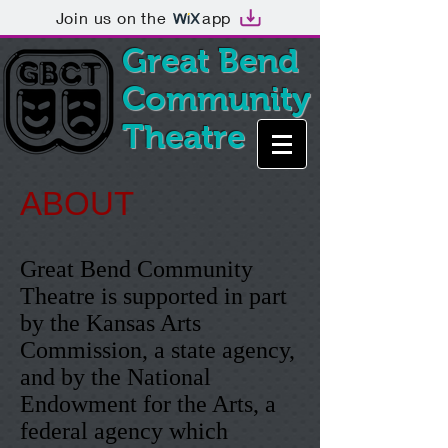
Join us on the
app
Great Bend
Community
Theatre
ABOUT
Great Bend Community
Theatre is supported in part
by the Kansas Arts
Commission, a state agency,
and by the National
Endowment for the Arts, a
federal agency which