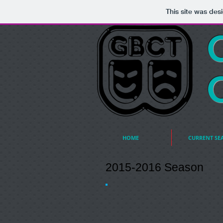
This site was des
HOME
CURRENT SE
2015-2016 Season