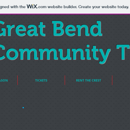
igned with the
.com
website builder. Create your website today.
Great Bend
Community T
ASON
TICKETS
RENT THE CREST