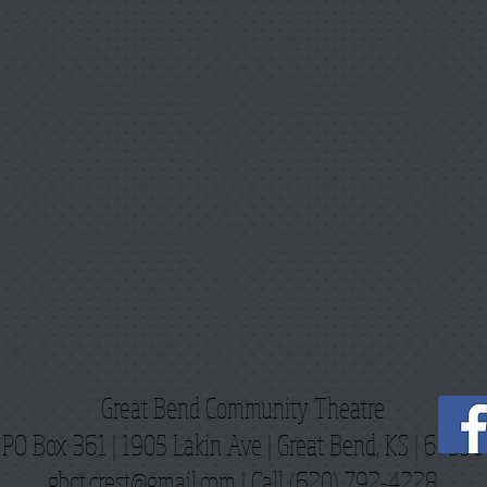
Great Bend Community Theatre
PO Box 361 | 1905 Lakin Ave |
Great Bend, KS | 67530
gbct.crest@gmail.com
| Call (620) 792-4228