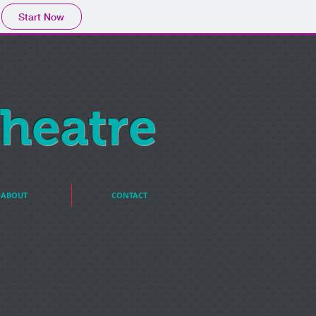
Start Now
heatre
ABOUT
CONTACT